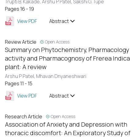
Trupti B. Kakade,
Arshu P. Patel,
Sakshi G. Tupe
Pages 16 - 19
View PDF
Abstract
Review Article
Open Access
Summary on Phytochemistry, Pharmacology
activity and Pharmacognosy of Frerea Indica
plant: A review
Arshu P Patel,
Mhavan Dnyaneshwari
Pages 11 - 15
View PDF
Abstract
Research Article
Open Access
Association of Anxiety and Depression with
thoracic discomfort: An Exploratory Study of