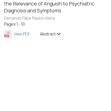
the Relevance of Anguish to Psychiatric
Diagnosis and Symptoms
Fernando Filipe Paulos Vieira
Pages 1 - 10
View PDF
Abstract