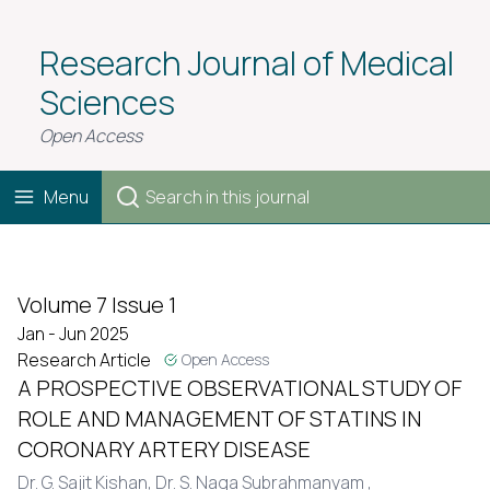
Research Journal of Medical
Sciences
Open Access
Menu
Volume 7 Issue 1
Jan - Jun 2025
Research Article
Open Access
A PROSPECTIVE OBSERVATIONAL STUDY OF
ROLE AND MANAGEMENT OF STATINS IN
CORONARY ARTERY DISEASE
Dr. G. Sajit Kishan,
Dr. S. Naga Subrahmanyam ,