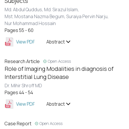
Subjects
Md. Abdul Quddus,
Md. Sirazul Islam,
Mst. Mostana Nazma Begum,
Suraiya Pervin Narju,
Nur Mohammad Hossain
Pages 55 - 60
View PDF
Abstract
Research Article
Open Access
Role of Imaging Modalities in diagnosis of
Interstitial Lung Disease
Dr. Mihir Shroff MD
Pages 44 - 54
View PDF
Abstract
Case Report
Open Access