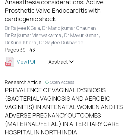
Anaesthesia considerations: Active
Prosthetic Valve Endocarditis with
cardiogenic shock
Dr Rajvee K Gala,
Dr Manojkumar Chauhan ,
Dr Rajkumar Vishwakarma ,
Dr Mayur Kumar ,
Dr Kunal Khera ,
Dr Saylee Dukhande
Pages 39 - 43
View PDF
Abstract
Research Article
Open Access
PREVALENCE OF VAGINAL DYSBIOSIS
(BACTERIAL VAGINOSIS AND AEROBIC
VAGINITIS) IN ANTENATAL WOMEN AND ITS
ADVERSE PREGNANCY OUTCOMES
(MATERNAL/FETAL ) IN A TERTIARY CARE
HOSPITAL IN NORTH INDIA