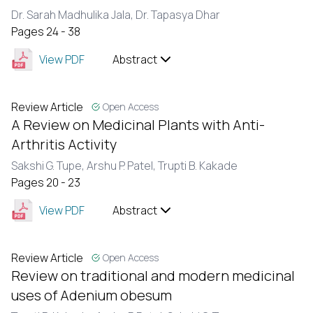
Dr. Sarah Madhulika Jala,
Dr. Tapasya Dhar
Pages 24 - 38
View PDF
Abstract
Review Article
Open Access
A Review on Medicinal Plants with Anti-
Arthritis Activity
Sakshi G. Tupe,
Arshu P. Patel,
Trupti B. Kakade
Pages 20 - 23
View PDF
Abstract
Review Article
Open Access
Review on traditional and modern medicinal
uses of Adenium obesum