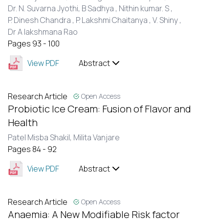
Dr. N. Suvarna Jyothi,
B Sadhya ,
Nithin kumar. S ,
P. Dinesh Chandra ,
P. Lakshmi Chaitanya ,
V. Shiny ,
Dr A lakshmana Rao
Pages 93 - 100
View PDF
Abstract
Research Article
Open Access
Probiotic Ice Cream: Fusion of Flavor and
Health
Patel Misba Shakil,
Milita Vanjare
Pages 84 - 92
View PDF
Abstract
Research Article
Open Access
Anaemia: A New Modifiable Risk factor