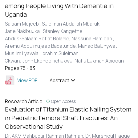
among People Living With Dementia in
Uganda
Salaam Mujeeb ,
Suleiman Abdallah Mbaruk,
Jane Nakibuuka ,
Stanley Kangethe ,
Abdus-Salaam Rofiat Bolanle,
Nassuna Hamidah ,
Aremu Abdulmujeeb Babatunde,
Mahad Balunywa ,
Musilim Lyavala ,
Ibrahim Suleiman ,
Okwara John Ekenedirichukwu,
Nafiu Lukman Abiodun
Pages 75 - 83
View PDF
Abstract
Research Article
Open Access
Evaluation of Titanium Elastic Nailing System
in Pediatric Femoral Shaft Fractures: An
Observational Study
Dr. AKM Mahbubur Rahman Rahman,
Dr. Murshidul Haque