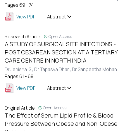
Pages 69 - 74
View PDF
Abstract
Research Article
Open Access
A STUDY OF SURGICAL SITE INFECTIONS -
POST CESAREAN SECTION AT A TERTIARY
CARE CENTRE IN NORTH INDIA
Dr Jenisha. S ,
Dr Tapasya Dhar ,
Dr Sangeetha Mohan
Pages 61 - 68
View PDF
Abstract
Original Article
Open Access
The Effect of Serum Lipid Profile & Blood
Pressure Between Obese and Non-Obese